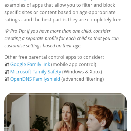
examples of apps that allow you to filter and block
specific sites or content based on age-appropriate
ratings - and the best part is they are completely free.
💡 Pro Tip: If you have more than one child, consider
creating a separate profile for each child so that you can
customise settings based on their age.
Other free parental control apps to consider:
🔐
Google Family link
(mobile app control)
🔐
Microsoft Family Safety
(Windows & Xbox)
🔐
OpenDNS Familyshield
(advanced filtering)