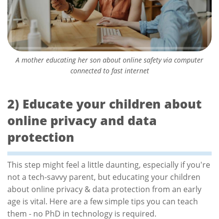
A mother educating her son about online safety via computer
connected to fast internet
2) Educate your children about
online privacy and data
protection
This step might feel a little daunting, especially if you're
not a tech-savvy parent, but educating your children
about online privacy & data protection from an early
age is vital. Here are a few simple tips you can teach
them - no PhD in technology is required.