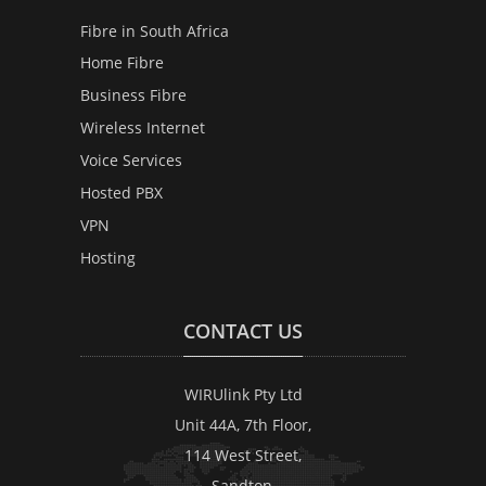
Fibre in South Africa
Home Fibre
Business Fibre
Wireless Internet
Voice Services
Hosted PBX
VPN
Hosting
CONTACT US
WIRUlink Pty Ltd
Unit 44A, 7th Floor,
114 West Street,
Sandton,