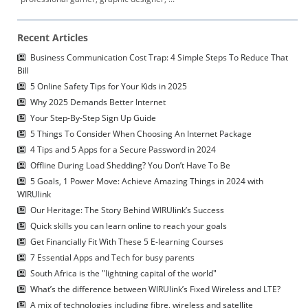
Recent Articles
Business Communication Cost Trap: 4 Simple Steps To Reduce That
Bill
5 Online Safety Tips for Your Kids in 2025
Why 2025 Demands Better Internet
Your Step-By-Step Sign Up Guide
5 Things To Consider When Choosing An Internet Package
4 Tips and 5 Apps for a Secure Password in 2024
Offline During Load Shedding? You Don’t Have To Be
5 Goals, 1 Power Move: Achieve Amazing Things in 2024 with
WIRUlink
Our Heritage: The Story Behind WIRUlink’s Success
Quick skills you can learn online to reach your goals
Get Financially Fit With These 5 E-learning Courses
7 Essential Apps and Tech for busy parents
South Africa is the "lightning capital of the world"
What’s the difference between WIRUlink’s Fixed Wireless and LTE?
A mix of technologies including fibre, wireless and satellite