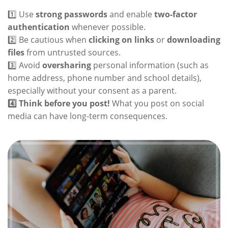
1️⃣ Use
strong passwords
and enable
two-factor
authentication
whenever possible.
2️⃣ Be cautious when
clicking on links
or
downloading
files
from untrusted sources.
3️⃣ Avoid
oversharing
personal information (such as
home address, phone number and school details),
especially without your consent as a parent.
4️⃣ Think before you post!
What you post on social
media can have long-term consequences.