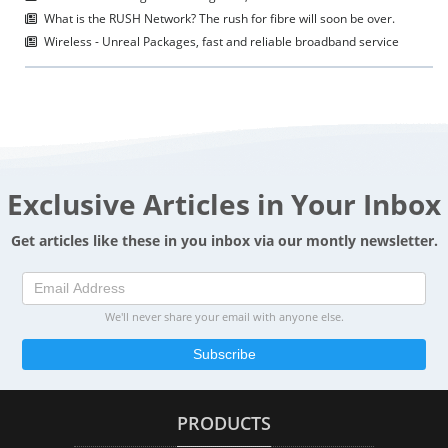
What is the RUSH Network? The rush for fibre will soon be over.
Wireless - Unreal Packages, fast and reliable broadband service
Exclusive Articles in Your Inbox
Get articles like these in you inbox via our montly newsletter.
We'll never share your email with anyone else.
Subscribe
PRODUCTS