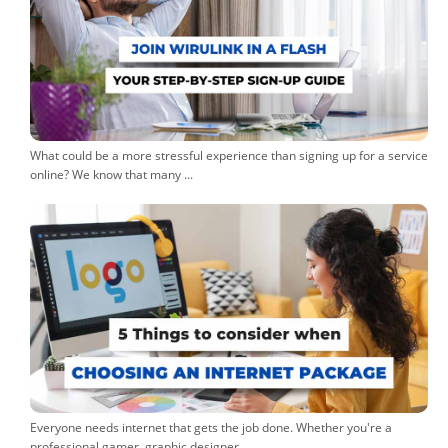
What could be a more stressful experience than signing up for a service
online? We know that many ...
Everyone needs internet that gets the job done. Whether you're a
professional gamer, graphic designer, ...