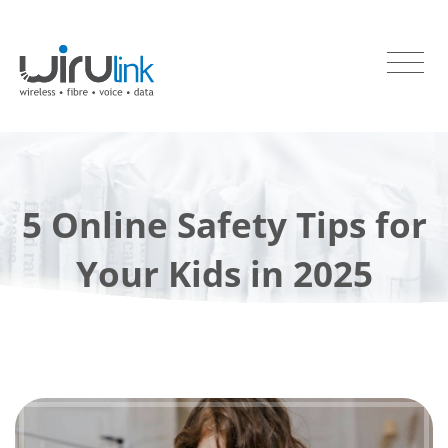
5 Online Safety Tips for
Your Kids in 2025