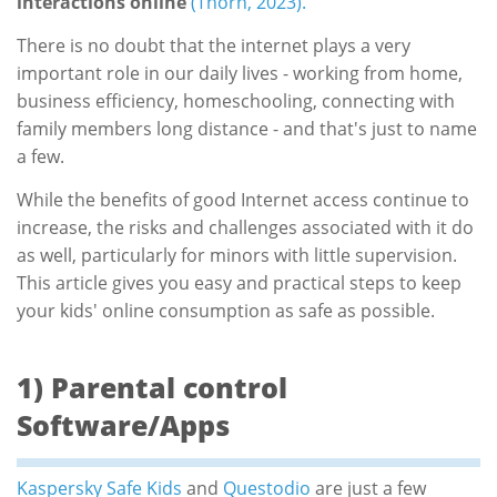
interactions online
(Thorn, 2023).
There is no doubt that the internet plays a very
important role in our daily lives - working from home,
business efficiency, homeschooling, connecting with
family members long distance - and that's just to name
a few.
While the benefits of good Internet access continue to
increase, the risks and challenges associated with it do
as well, particularly for minors with little supervision.
This article gives you easy and practical steps to keep
your kids' online consumption as safe as possible.
1) Parental control
Software/Apps
Kaspersky Safe Kids
and
Questodio
are just a few