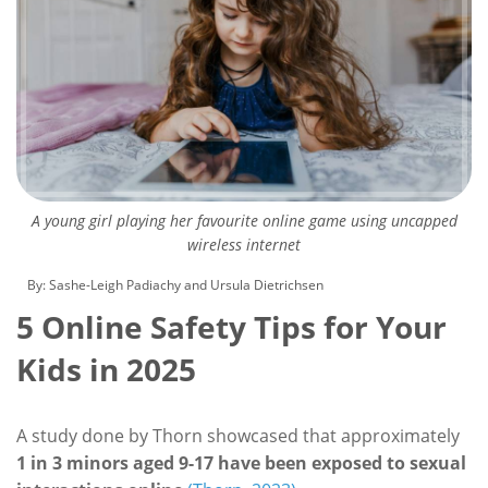
A young girl playing her favourite online game using uncapped
wireless internet
By: Sashe-Leigh Padiachy and Ursula Dietrichsen
5 Online Safety Tips for Your
Kids in 2025
A study done by Thorn showcased that approximately
1 in 3 minors aged 9-17 have been exposed to sexual