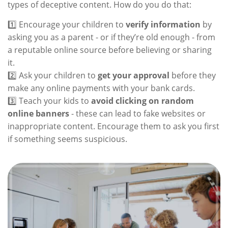
types of deceptive content. How do you do that:
1️⃣ Encourage your children to
verify information
by
asking you as a parent - or if they’re old enough - from
a reputable online source before believing or sharing
it.
2️⃣ Ask your children to
get your approval
before they
make any online payments with your bank cards.
3️⃣ Teach your kids to
avoid clicking on random
online banners
- these can lead to fake websites or
inappropriate content. Encourage them to ask you first
if something seems suspicious.