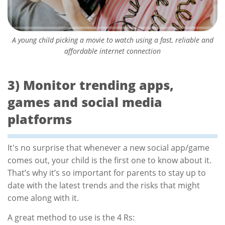
A young child picking a movie to watch using a fast, reliable and
affordable internet connection
3) Monitor trending apps,
games and social media
platforms
It's no surprise that whenever a new social app/game
comes out, your child is the first one to know about it.
That’s why it’s so important for parents to stay up to
date with the latest trends and the risks that might
come along with it.
A great method to use is the 4 Rs: