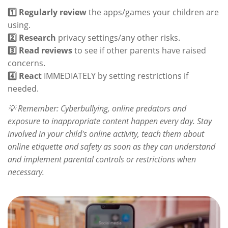
1️⃣ Regularly review
the apps/games your children are
using.
2️⃣ Research
privacy settings/any other risks.
3️⃣ Read reviews
to see if other parents have raised
concerns.
4️⃣ React
IMMEDIATELY by setting restrictions if
needed.
💡 Remember: Cyberbullying, online predators and
exposure to inappropriate content happen every day. Stay
involved in your child's online activity, teach them about
online etiquette and safety as soon as they can understand
and implement parental controls or restrictions when
necessary.