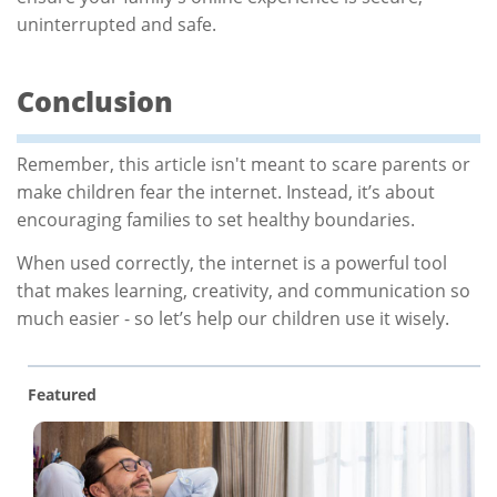
uninterrupted and safe.
Conclusion
Remember, this article isn't meant to scare parents or
make children fear the internet. Instead, it’s about
encouraging families to set healthy boundaries.
When used correctly, the internet is a powerful tool
that makes learning, creativity, and communication so
much easier - so let’s help our children use it wisely.
Featured