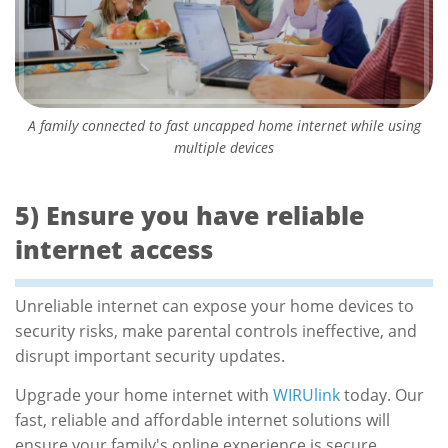
A family connected to fast uncapped home internet while using
multiple devices
5) Ensure you have reliable
internet access
Unreliable internet can expose your home devices to
security risks, make parental controls ineffective, and
disrupt important security updates.
Upgrade your home internet with
WIRUlink
today. Our
fast, reliable and affordable internet solutions will
ensure your family's online experience is secure,