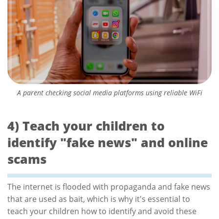
A parent checking social media platforms using reliable WiFi
4) Teach your children to
identify "fake news" and online
scams
The internet is flooded with propaganda and fake news
that are used as bait, which is why it's essential to
teach your children how to identify and avoid these