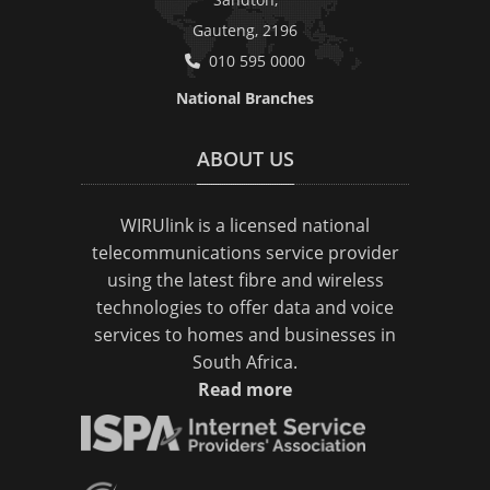
Gauteng, 2196
010 595 0000
National Branches
ABOUT US
WIRUlink is a licensed national
telecommunications service provider
using the latest fibre and wireless
technologies to offer data and voice
services to homes and businesses in
South Africa.
Read more