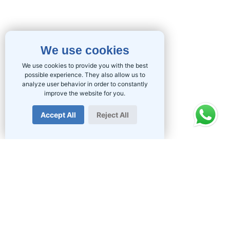
We use cookies
We use cookies to provide you with the best
possible experience. They also allow us to
analyze user behavior in order to constantly
improve the website for you.
Accept All
Reject All
PRODUCTS
Fibre in South Africa
Home Fibre
Business Fibre
Wireless Internet