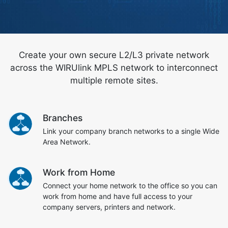
Create your own secure L2/L3 private network
across the WIRUlink MPLS network to interconnect
multiple remote sites.
Branches
Link your company branch networks to a single Wide
Area Network.
Work from Home
Connect your home network to the office so you can
work from home and have full access to your
company servers, printers and network.