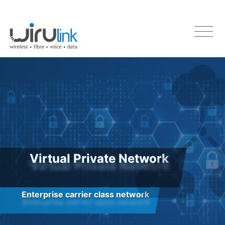
Virtual Private Network
Enterprise carrier class network