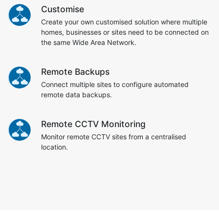
Customise
Create your own customised solution where multiple
homes, businesses or sites need to be connected on
the same Wide Area Network.
Remote Backups
Connect multiple sites to configure automated
remote data backups.
Remote CCTV Monitoring
Monitor remote CCTV sites from a centralised
location.