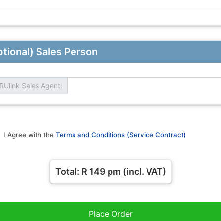
tional) Sales Person
RUlink Sales Agent:
I Agree with the
Terms and Conditions (Service Contract)
Total: R
149
pm (incl. VAT)
Place Order