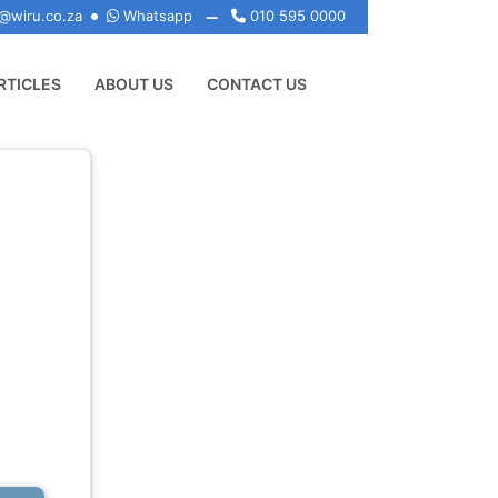
@wiru.co.za
Whatsapp
010 595 0000
RTICLES
ABOUT US
CONTACT US