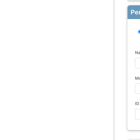
Pe
N
Mo
ID