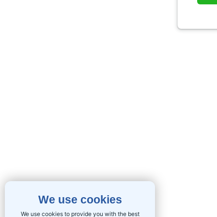
We use cookies
We use cookies to provide you with the best