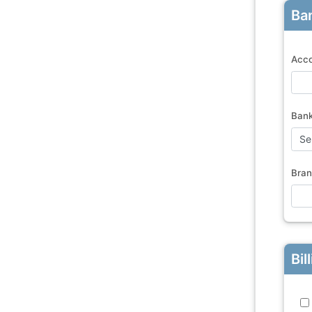
Ban
Acco
Ban
Bran
Bil