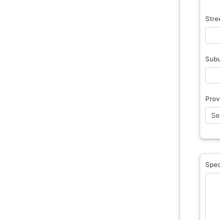
Stre
Sub
Prov
Spec