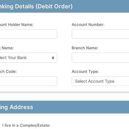
king Details (Debit Order)
unt Holder Name:
Account Number:
k Name:
Branch Name:
ch Code:
Account Type:
ling Address
I live in a Complex/Estate: