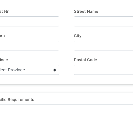
et Nr
Street Name
urb
City
ince
Postal Code
ific Requirements