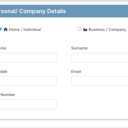
rsonal/ Company Details
Home / Individual
Business / Company
ame
Surname
bile
Email
 Number