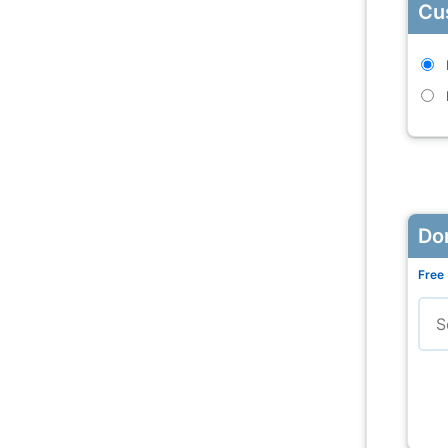
Cu
Do
Free