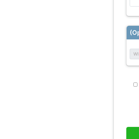
(Op
WI