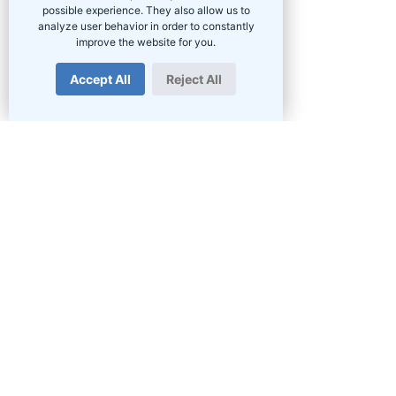
possible experience. They also allow us to
analyze user behavior in order to constantly
improve the website for you.
Accept All
Reject All
PRODUCTS
Fibre in South Africa
Home Fibre
Business Fibre
Wireless Internet
Voice Services
Hosted PBX
VPN
Hosting