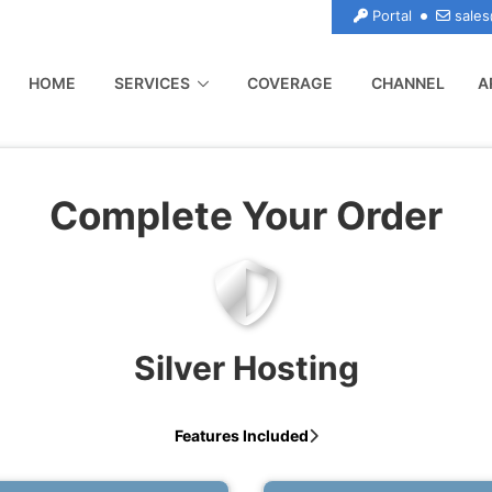
Portal
sales
(CURRENT)
HOME
SERVICES
COVERAGE
CHANNEL
A
Complete Your Order
Silver Hosting
Features Included