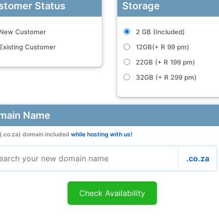
stomer Status
Storage
New Customer
2 GB (Included)
Existing Customer
12GB(+ R 99 pm)
22GB (+ R 199 pm)
32GB (+ R 299 pm)
main Name
(.co.za) domain included
while hosting with us!
.co.za
Check Availability