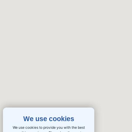
We use cookies
We use cookies to provide you with the best