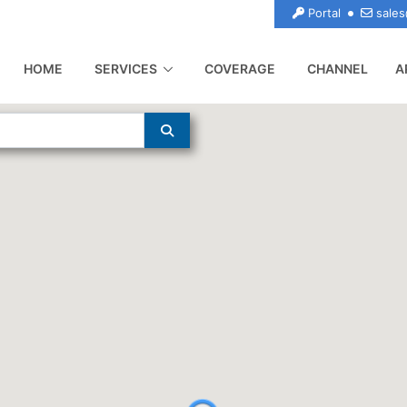
Portal
sales
(CURRENT)
HOME
SERVICES
COVERAGE
CHANNEL
A