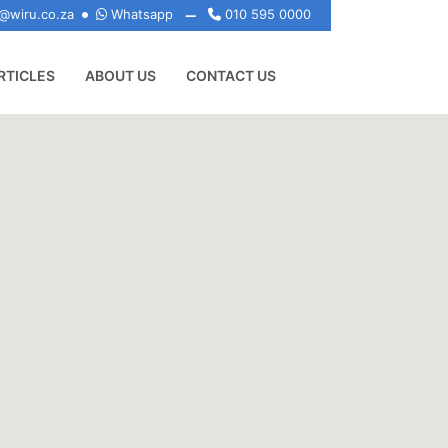
@wiru.co.za
Whatsapp
010 595 0000
RTICLES
ABOUT US
CONTACT US