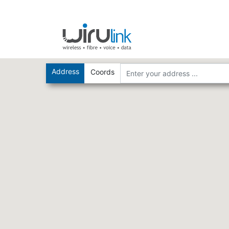
Address
Coords