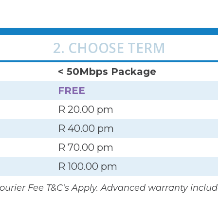
2. CHOOSE TERM
< 50Mbps Package
FREE
R 20.00 pm
R 40.00 pm
R 70.00 pm
R 100.00 pm
Courier Fee T&C's Apply. Advanced warranty includ