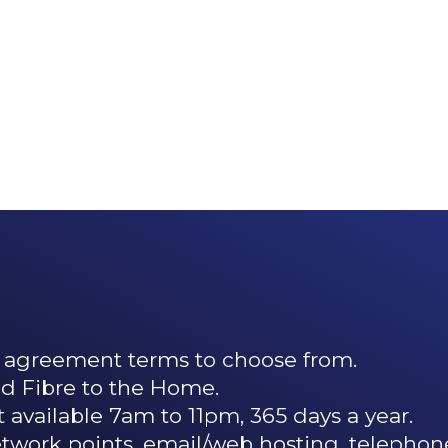
 agreement terms to choose from.
 Fibre to the Home.
 available 7am to 11pm, 365 days a year.
network points, email/web hosting, telephon