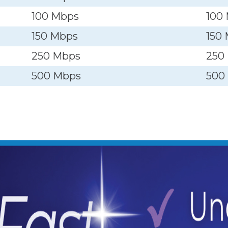
100 Mbps
100
150 Mbps
150
250 Mbps
250
500 Mbps
500