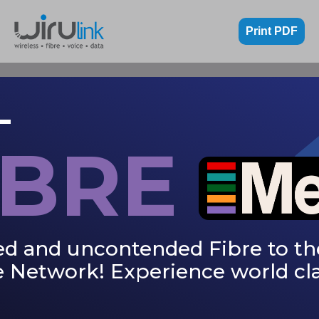
Print PDF
IBRE
ed and uncontended Fibre to th
 Network! Experience world cla