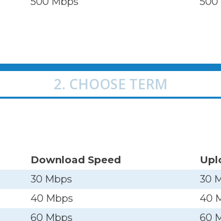
500 Mbps
500
2. CHOOSE TERM
Download Speed
Upl
30 Mbps
30 
40 Mbps
40 
60 Mbps
60 