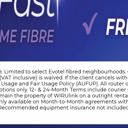
. Limited to select Evotel fibred neighbourhoods.
VAT inclusive) is waived. If the client cancels wit
e Usage and Fair Usage Policy (AUFUP). All router
tions only. 12- & 24-Month Terms include courier s
remain the property of WIRUlink on a outright rent
ly available on Month-to-Month agreements with 
s. Recommended equipment insurance not included.