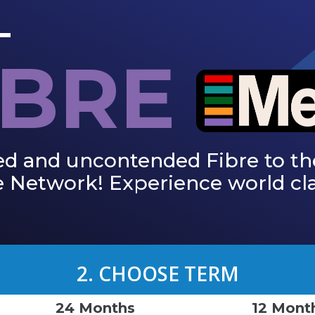
IBRE
ed and uncontended Fibre to th
 Network! Experience world cla
2. CHOOSE TERM
24 Months
12 Mont