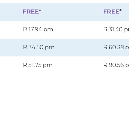
FREE
*
FREE
*
R 17.94 pm
R 31.40 
R 34.50 pm
R 60.38 
R 51.75 pm
R 90.56 