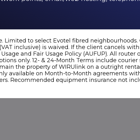
. Limited to select Evotel fibred neighbourhoods.
VAT inclusive) is waived. If the client cancels wit
e Usage and Fair Usage Policy (AUFUP). All router
tions only. 12- & 24-Month Terms include courier s
remain the property of WIRUlink on a outright rent
ly available on Month-to-Month agreements with 
users. Recommended equipment insurance not inclu