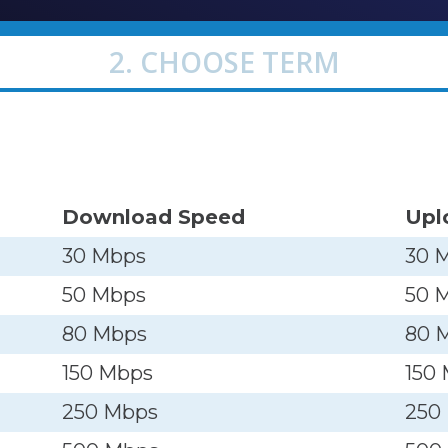
2. CHOOSE TERM
Download Speed
Upl
30 Mbps
30 
50 Mbps
50 
80 Mbps
80 
150 Mbps
150
250 Mbps
250