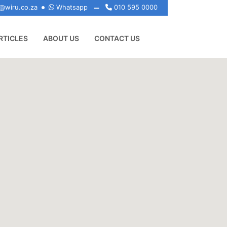
@wiru.co.za
Whatsapp
010 595 0000
RTICLES
ABOUT US
CONTACT US