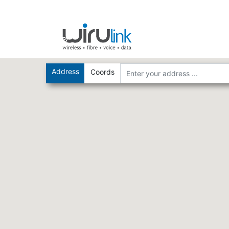
Address
Coords