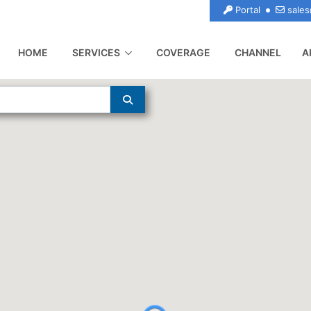
Portal
sales
(CURRENT)
HOME
SERVICES
COVERAGE
CHANNEL
A