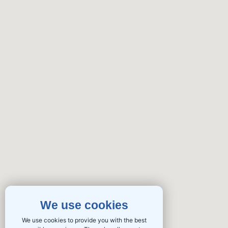
We use cookies
We use cookies to provide you with the best