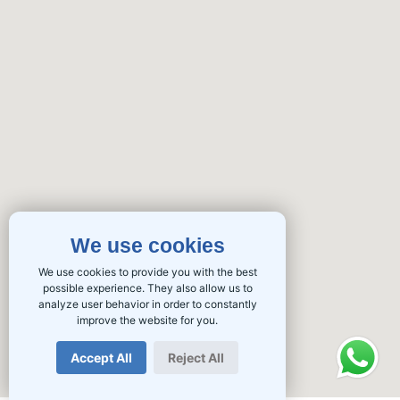
We use cookies
We use cookies to provide you with the best
possible experience. They also allow us to
analyze user behavior in order to constantly
improve the website for you.
Accept All
Reject All