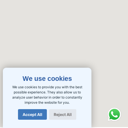
We use cookies
We use cookies to provide you with the best
possible experience. They also allow us to
analyze user behavior in order to constantly
improve the website for you.
Accept All
Reject All