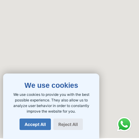
We use cookies
We use cookies to provide you with the best
possible experience. They also allow us to
analyze user behavior in order to constantly
improve the website for you.
Accept All
Reject All