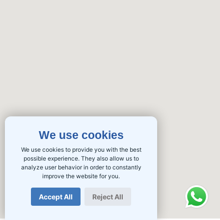
We use cookies
We use cookies to provide you with the best
possible experience. They also allow us to
analyze user behavior in order to constantly
improve the website for you.
Accept All
Reject All