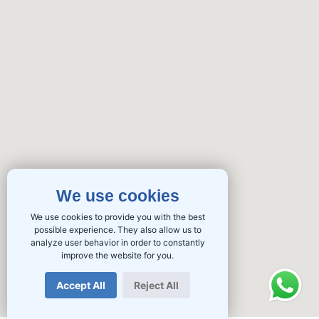
We use cookies
We use cookies to provide you with the best
possible experience. They also allow us to
analyze user behavior in order to constantly
improve the website for you.
Accept All
Reject All