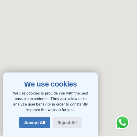
We use cookies
We use cookies to provide you with the best
possible experience. They also allow us to
analyze user behavior in order to constantly
improve the website for you.
Accept All
Reject All