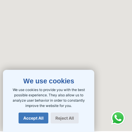
We use cookies
We use cookies to provide you with the best
possible experience. They also allow us to
analyze user behavior in order to constantly
improve the website for you.
Accept All
Reject All