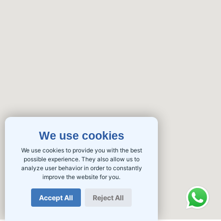
We use cookies
We use cookies to provide you with the best
possible experience. They also allow us to
analyze user behavior in order to constantly
improve the website for you.
Accept All
Reject All