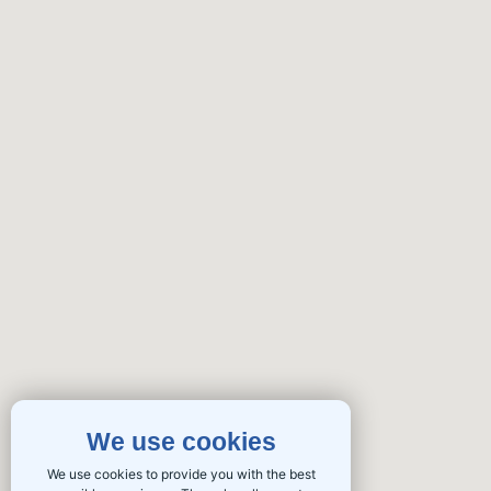
We use cookies
We use cookies to provide you with the best