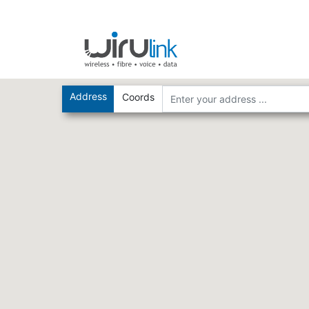
Address
Coords