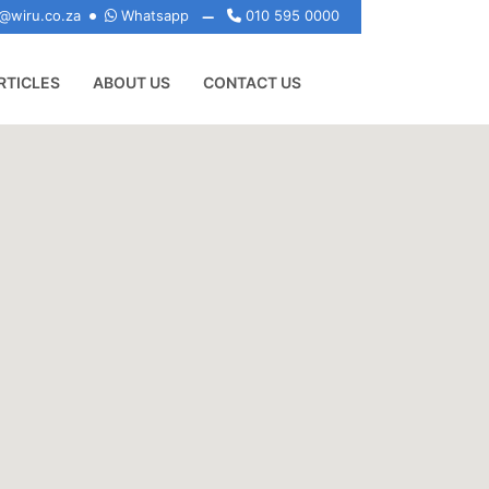
@wiru.co.za
Whatsapp
010 595 0000
RTICLES
ABOUT US
CONTACT US