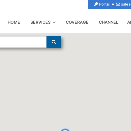
Portal
sales
(CURRENT)
HOME
SERVICES
COVERAGE
CHANNEL
A