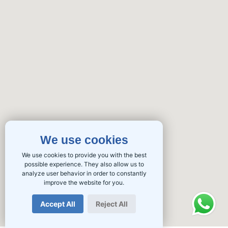
We use cookies
We use cookies to provide you with the best
possible experience. They also allow us to
analyze user behavior in order to constantly
improve the website for you.
Accept All
Reject All