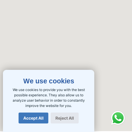
We use cookies
We use cookies to provide you with the best
possible experience. They also allow us to
analyze user behavior in order to constantly
improve the website for you.
Accept All
Reject All