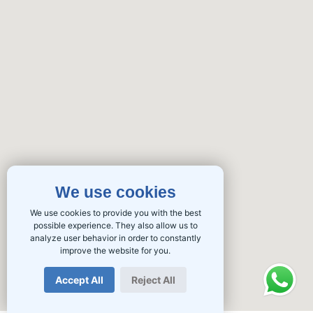
We use cookies
We use cookies to provide you with the best
possible experience. They also allow us to
analyze user behavior in order to constantly
improve the website for you.
Accept All
Reject All