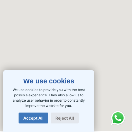
We use cookies
We use cookies to provide you with the best
possible experience. They also allow us to
analyze user behavior in order to constantly
improve the website for you.
Accept All
Reject All