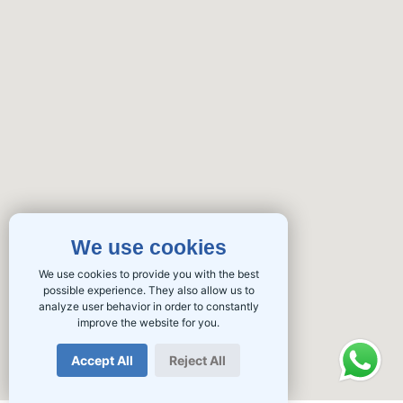
We use cookies
We use cookies to provide you with the best
possible experience. They also allow us to
analyze user behavior in order to constantly
improve the website for you.
Accept All
Reject All