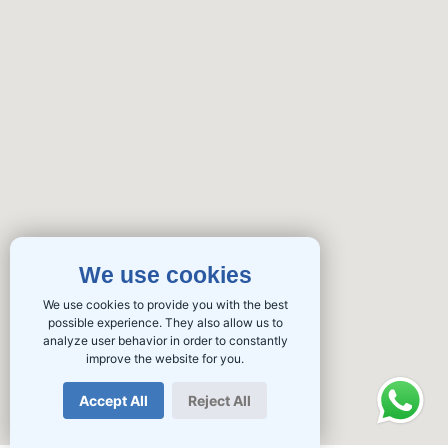
We use cookies
We use cookies to provide you with the best
possible experience. They also allow us to
analyze user behavior in order to constantly
improve the website for you.
Accept All
Reject All