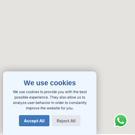
We use cookies
We use cookies to provide you with the best
possible experience. They also allow us to
analyze user behavior in order to constantly
improve the website for you.
Accept All
Reject All