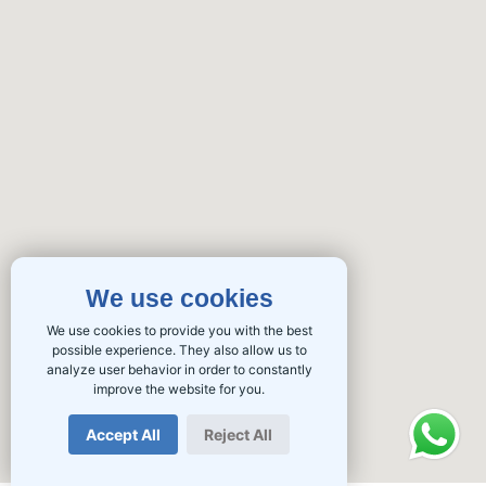
We use cookies
We use cookies to provide you with the best
possible experience. They also allow us to
analyze user behavior in order to constantly
improve the website for you.
Accept All
Reject All